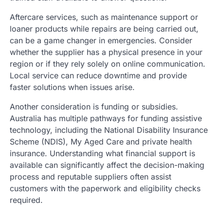
Aftercare services, such as maintenance support or
loaner products while repairs are being carried out,
can be a game changer in emergencies. Consider
whether the supplier has a physical presence in your
region or if they rely solely on online communication.
Local service can reduce downtime and provide
faster solutions when issues arise.
Another consideration is funding or subsidies.
Australia has multiple pathways for funding assistive
technology, including the National Disability Insurance
Scheme (NDIS), My Aged Care and private health
insurance. Understanding what financial support is
available can significantly affect the decision-making
process and reputable suppliers often assist
customers with the paperwork and eligibility checks
required.