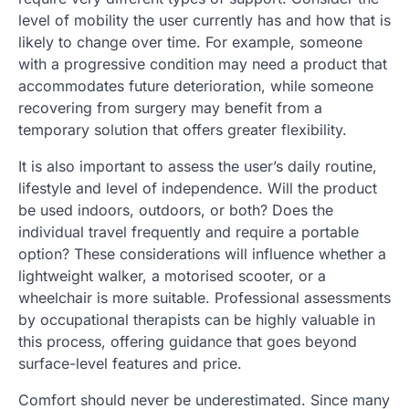
level of mobility the user currently has and how that is
likely to change over time. For example, someone
with a progressive condition may need a product that
accommodates future deterioration, while someone
recovering from surgery may benefit from a
temporary solution that offers greater flexibility.
It is also important to assess the user’s daily routine,
lifestyle and level of independence. Will the product
be used indoors, outdoors, or both? Does the
individual travel frequently and require a portable
option? These considerations will influence whether a
lightweight walker, a motorised scooter, or a
wheelchair is more suitable. Professional assessments
by occupational therapists can be highly valuable in
this process, offering guidance that goes beyond
surface-level features and price.
Comfort should never be underestimated. Since many