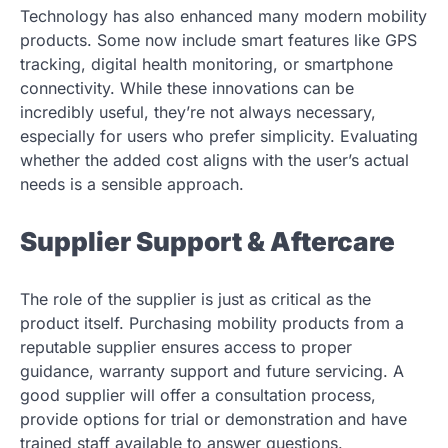
Technology has also enhanced many modern mobility
products. Some now include smart features like GPS
tracking, digital health monitoring, or smartphone
connectivity. While these innovations can be
incredibly useful, they’re not always necessary,
especially for users who prefer simplicity. Evaluating
whether the added cost aligns with the user’s actual
needs is a sensible approach.
Supplier Support & Aftercare
The role of the supplier is just as critical as the
product itself. Purchasing mobility products from a
reputable supplier ensures access to proper
guidance, warranty support and future servicing. A
good supplier will offer a consultation process,
provide options for trial or demonstration and have
trained staff available to answer questions.