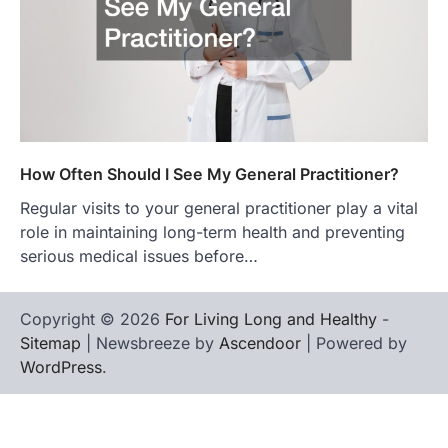
How Often Should I See My General Practitioner?
Regular visits to your general practitioner play a vital
role in maintaining long-term health and preventing
serious medical issues before…
Copyright © 2026
For Living Long and Healthy
-
Sitemap
| Newsbreeze by
Ascendoor
| Powered by
WordPress
.