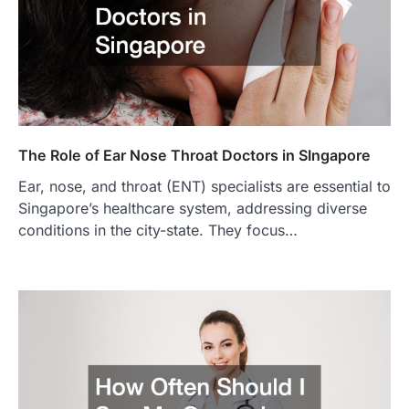
The Role of Ear Nose Throat Doctors in SIngapore
Ear, nose, and throat (ENT) specialists are essential to
Singapore’s healthcare system, addressing diverse
conditions in the city-state. They focus…