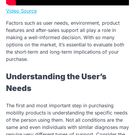
Video Source
Factors such as user needs, environment, product
features and after-sales support all play a role in
making a well-informed decision. With so many
options on the market, it’s essential to evaluate both
the short-term and long-term implications of your
purchase.
Understanding the User’s
Needs
The first and most important step in purchasing
mobility products is understanding the specific needs
of the person using them. Not all conditions are the
same and even individuals with similar diagnoses may
require very different types of support. Consider the