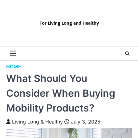
Skip
to
content
For Living Long and Healthy
HOME
What Should You
Consider When Buying
Mobility Products?
Living Long & Healthy
July 3, 2025