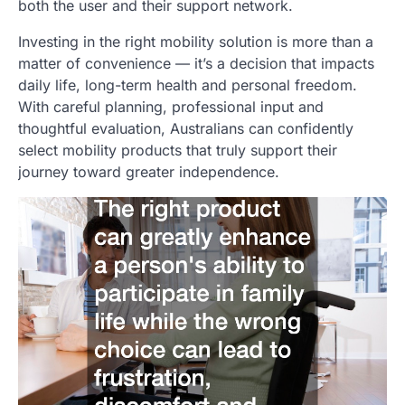
both the user and their support network.
Investing in the right mobility solution is more than a
matter of convenience — it’s a decision that impacts
daily life, long-term health and personal freedom.
With careful planning, professional input and
thoughtful evaluation, Australians can confidently
select mobility products that truly support their
journey toward greater independence.