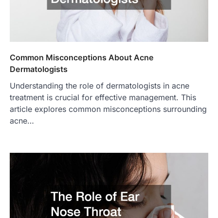
Common Misconceptions About Acne
Dermatologists
Understanding the role of dermatologists in acne
treatment is crucial for effective management. This
article explores common misconceptions surrounding
acne…