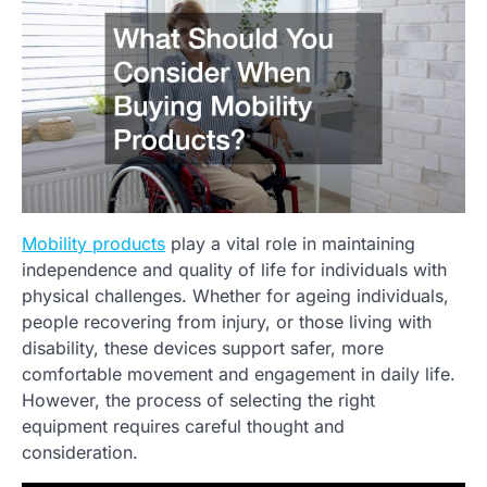
Mobility products
play a vital role in maintaining
independence and quality of life for individuals with
physical challenges. Whether for ageing individuals,
people recovering from injury, or those living with
disability, these devices support safer, more
comfortable movement and engagement in daily life.
However, the process of selecting the right
equipment requires careful thought and
consideration.