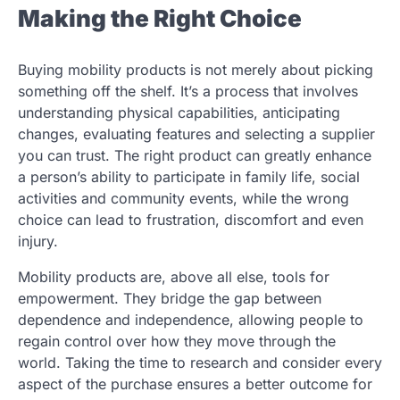
Making the Right Choice
Buying mobility products is not merely about picking
something off the shelf. It’s a process that involves
understanding physical capabilities, anticipating
changes, evaluating features and selecting a supplier
you can trust. The right product can greatly enhance
a person’s ability to participate in family life, social
activities and community events, while the wrong
choice can lead to frustration, discomfort and even
injury.
Mobility products are, above all else, tools for
empowerment. They bridge the gap between
dependence and independence, allowing people to
regain control over how they move through the
world. Taking the time to research and consider every
aspect of the purchase ensures a better outcome for