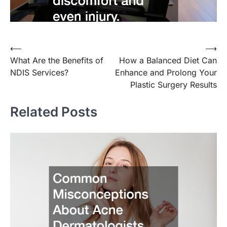
⟵
⟶
Post
What Are the Benefits of
How a Balanced Diet Can
navigation
NDIS Services?
Enhance and Prolong Your
Plastic Surgery Results
Related Posts