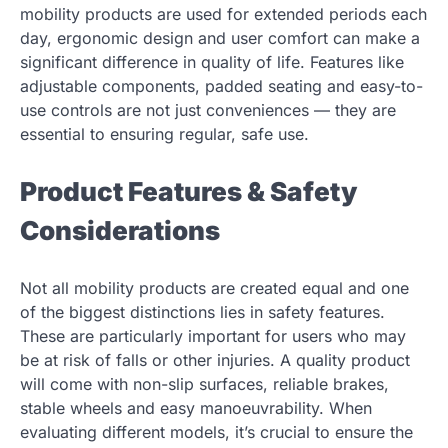
mobility products are used for extended periods each
day, ergonomic design and user comfort can make a
significant difference in quality of life. Features like
adjustable components, padded seating and easy-to-
use controls are not just conveniences — they are
essential to ensuring regular, safe use.
Product Features & Safety
Considerations
Not all mobility products are created equal and one
of the biggest distinctions lies in safety features.
These are particularly important for users who may
be at risk of falls or other injuries. A quality product
will come with non-slip surfaces, reliable brakes,
stable wheels and easy manoeuvrability. When
evaluating different models, it’s crucial to ensure the