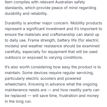
item complies with relevant Australian safety
standards, which provide peace of mind regarding
durability and reliability.
Durability is another major concern. Mobility products
represent a significant investment and it’s important to
ensure the materials and craftsmanship can stand up
to daily use. Frame strength, battery life (for electric
models) and weather resistance should be examined
carefully, especially for equipment that will be used
outdoors or exposed to varying conditions.
It’s also worth considering how easy the product is to
maintain. Some devices require regular servicing,
particularly electric scooters and powered
wheelchairs. Knowing in advance what the ongoing
maintenance needs are — and how readily parts can
be replaced — will save time, frustration and money
in the long run.